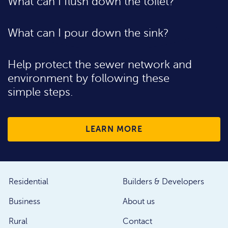
What can I flush down the toilet?
What can I pour down the sink?
Help protect the sewer network and
environment by following these
simple steps.
LEARN MORE
Residential
Builders & Developers
Business
About us
Rural
Contact