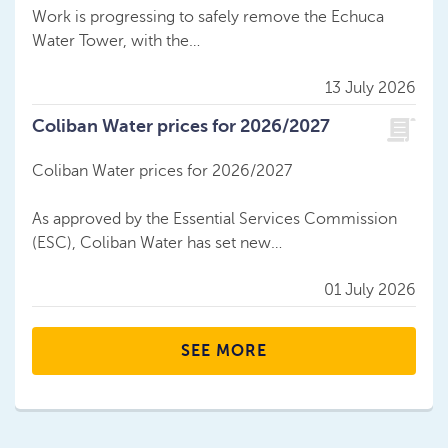
Work is progressing to safely remove the Echuca
Water Tower, with the…
13 July 2026
Coliban Water prices for 2026/2027
Coliban Water prices for 2026/2027
As approved by the Essential Services Commission
(ESC), Coliban Water has set new…
01 July 2026
SEE MORE