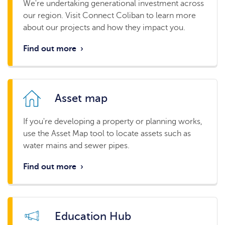
We're undertaking generational investment across
our region. Visit Connect Coliban to learn more
about our projects and how they impact you.
Find out more
›
Asset map
If you're developing a property or planning works,
use the Asset Map tool to locate assets such as
water mains and sewer pipes.
Find out more
›
Education Hub