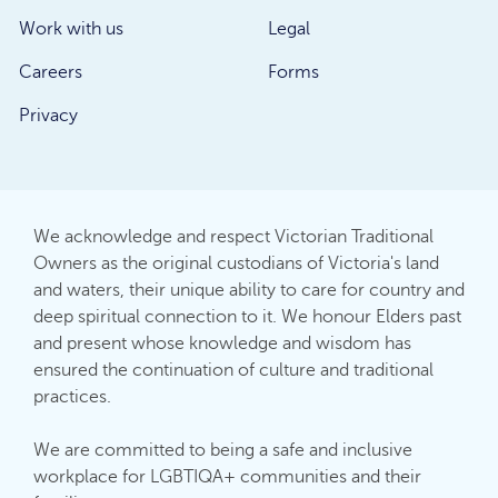
Work with us
Legal
Careers
Forms
Privacy
We acknowledge and respect Victorian Traditional
Owners as the original custodians of Victoria's land
and waters, their unique ability to care for country and
deep spiritual connection to it. We honour Elders past
and present whose knowledge and wisdom has
ensured the continuation of culture and traditional
practices.
We are committed to being a safe and inclusive
workplace for LGBTIQA+ communities and their