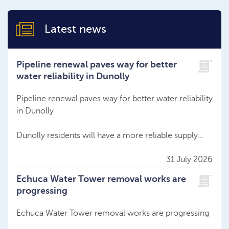
Latest news
Pipeline renewal paves way for better
water reliability in Dunolly
Pipeline renewal paves way for better water reliability
in Dunolly
Dunolly residents will have a more reliable supply…
31 July 2026
Echuca Water Tower removal works are
progressing
Echuca Water Tower removal works are progressing