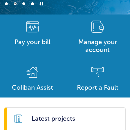
Pay your bill
Manage your
account
Coliban Assist
Report a Fault
Latest projects