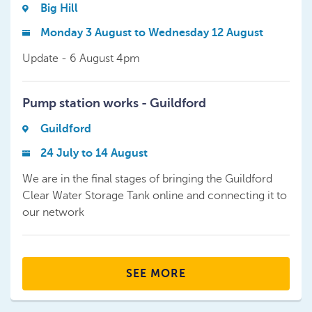
Big Hill
Monday 3 August to Wednesday 12 August
Update - 6 August 4pm
Pump station works - Guildford
Guildford
24 July to 14 August
We are in the final stages of bringing the Guildford
Clear Water Storage Tank online and connecting it to
our network
SEE MORE