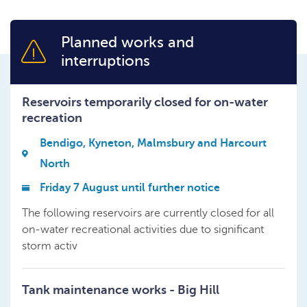
Planned works and
interruptions
Reservoirs temporarily closed for on-water
recreation
Bendigo, Kyneton, Malmsbury and Harcourt
North
Friday 7 August until further notice
The following reservoirs are currently closed for all
on-water recreational activities due to significant
storm activ
Tank maintenance works - Big Hill