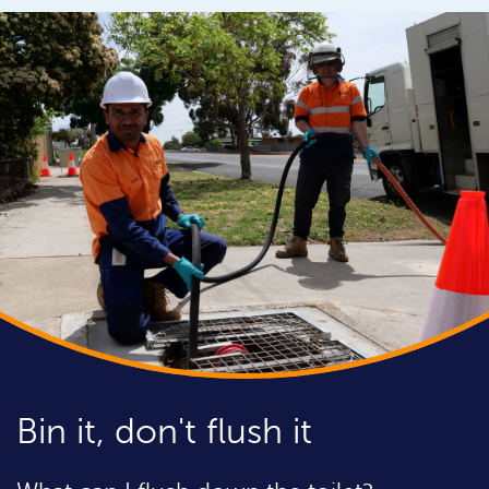
Bin it, don't flush it