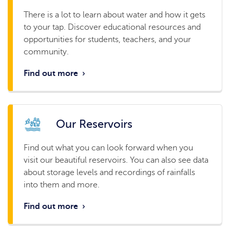
There is a lot to learn about water and how it gets
to your tap. Discover educational resources and
opportunities for students, teachers, and your
community.
Find out more
›
Our Reservoirs
Find out what you can look forward when you
visit our beautiful reservoirs. You can also see data
about storage levels and recordings of rainfalls
into them and more.
Find out more
›