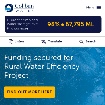
Skip
Skip
Menu
to
to
main
home
content
page
Current combined
•
98%
67,795 ML
water storage level
Find out more
Listen
Translate
Search
 secured for
It's eas
ater Efficiency
and mo
CHECK OUT
MORE HERE