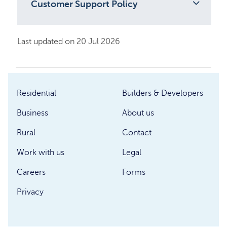
Customer Support Policy
Last updated on 20 Jul 2026
Residential
Builders & Developers
Business
About us
Rural
Contact
Work with us
Legal
Careers
Forms
Privacy