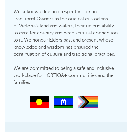
We acknowledge and respect Victorian
Traditional Owners as the original custodians
of Victoria's land and waters, their unique ability
to care for country and deep spiritual connection
to it. We honour Elders past and present whose
knowledge and wisdom has ensured the
continuation of culture and traditional practices.
We are committed to being a safe and inclusive
workplace for LGBTIQA+ communities and their
families.