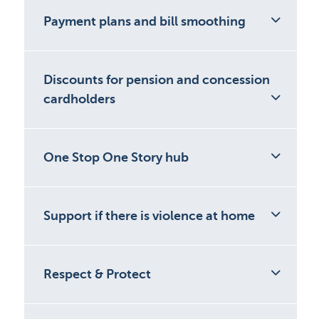
Payment plans and bill smoothing
Discounts for pension and concession
cardholders
One Stop One Story hub
Support if there is violence at home
Respect & Protect