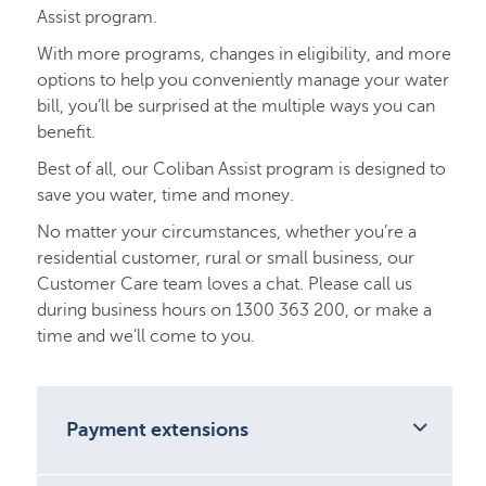
Assist program.
With more programs, changes in eligibility, and more
options to help you conveniently manage your water
bill, you’ll be surprised at the multiple ways you can
benefit.
Best of all, our Coliban Assist program is designed to
save you water, time and money.
No matter your circumstances, whether you’re a
residential customer, rural or small business, our
Customer Care team loves a chat. Please call us
during business hours on 1300 363 200, or make a
time and we’ll come to you.
Payment extensions