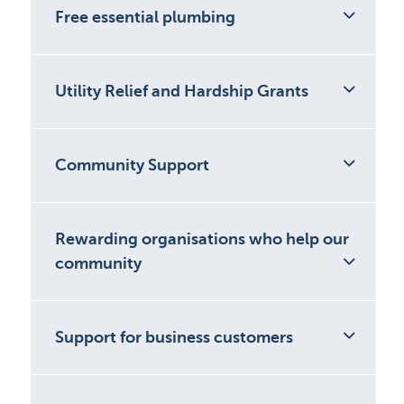
Free essential plumbing
Utility Relief and Hardship Grants
Community Support
Rewarding organisations who help our
community
Support for business customers