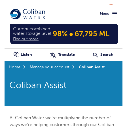
Skip
Skip
Menu
to
to
main
home
content
page
Current combined
•
98%
67,795 ML
water storage level
Find out more
Listen
Translate
Search
Coliban Assist
Home
Manage your account
Coliban Assist
At Coliban Water we’re multiplying the number of
ways we’re helping customers through our Coliban