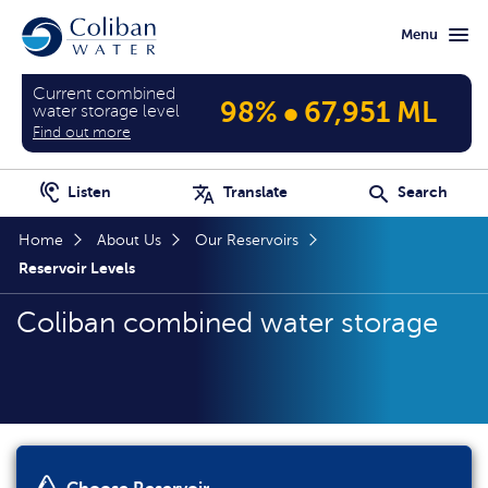
Skip
Skip
Menu
to
to
main
home
content
page
Current combined
•
98%
67,951 ML
water storage level
Find out more
Listen
Translate
Search
Home
About Us
Our Reservoirs
Reservoir Levels
Coliban combined water storage