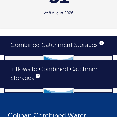
At 8 August 2026
Combined Catchment Storages
Inflows to Combined Catchment
Storages
Generating
WaterStorageLevels
data...
Coliban Combined Water
Generating
Inflows
data...