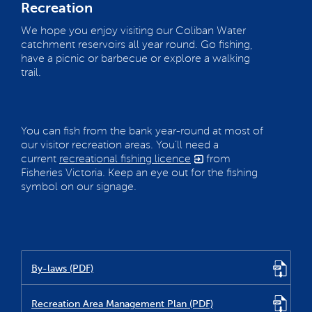
Recreation
We hope you enjoy visiting our Coliban Water
catchment reservoirs all year round. Go fishing,
have a picnic or barbecue or explore a walking
trail.
You can fish from the bank year-round at most of
our visitor recreation areas. You’ll need a
current
recreational fishing licence
from
Fisheries Victoria. Keep an eye out for the fishing
symbol on our signage.
By-laws (PDF)
Recreation Area Management Plan (PDF)