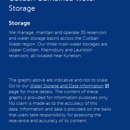
Storage
Storage
We manage, maintain and operate 35 reservoirs
and water storage basins across the Coliban
Water region. Our three main water storages are
Upper Coliban, Malmsbury and Lauriston
reservoirs, all located near Kyneton.
The graphs above are indicative and not to scale.
Go to our
Water Storage and Data Information
page for more details. The content of these
graphs is provided for information purposes only.
No claim is made as to the accuracy of this
data. Information and data is provided on the basis
that users take responsibility for assessing the
relevance and accuracy of its content.