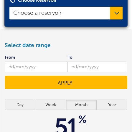
Choose Reservoir
Choose a reservoir
Select date range
From
To
APPLY
Day
Week
Month
Year
%
51