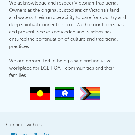
We acknowledge and respect Victorian Traditional
Owners as the original custodians of Victoria's land
and waters, their unique ability to care for country and
deep spiritual connection to it. We honour Elders past
and present whose knowledge and wisdom has
ensured the continuation of culture and traditional
practices.
We are committed to being a safe and inclusive
workplace for LGBTIQA+ communities and their
families.
Connect with us: