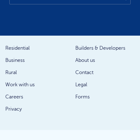
Residential
Builders & Developers
Business
About us
Rural
Contact
Work with us
Legal
Careers
Forms
Privacy