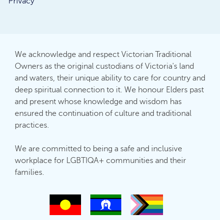
Privacy
We acknowledge and respect Victorian Traditional
Owners as the original custodians of Victoria's land
and waters, their unique ability to care for country and
deep spiritual connection to it. We honour Elders past
and present whose knowledge and wisdom has
ensured the continuation of culture and traditional
practices.
We are committed to being a safe and inclusive
workplace for LGBTIQA+ communities and their
families.