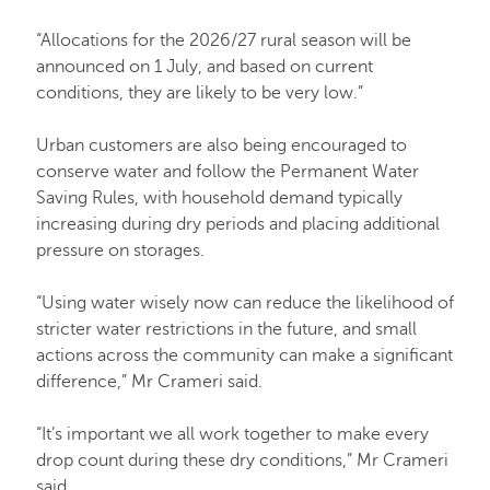
“Allocations for the 2026/27 rural season will be
announced on 1 July, and based on current
conditions, they are likely to be very low.”
Urban customers are also being encouraged to
conserve water and follow the Permanent Water
Saving Rules, with household demand typically
increasing during dry periods and placing additional
pressure on storages.
“Using water wisely now can reduce the likelihood of
stricter water restrictions in the future, and small
actions across the community can make a significant
difference,” Mr Crameri said.
“It’s important we all work together to make every
drop count during these dry conditions,” Mr Crameri
said.