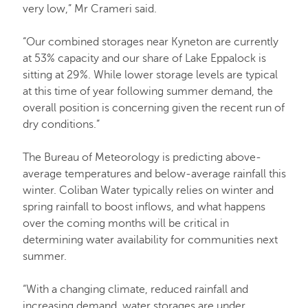
very low,” Mr Crameri said.
“Our combined storages near Kyneton are currently
at 53% capacity and our share of Lake Eppalock is
sitting at 29%. While lower storage levels are typical
at this time of year following summer demand, the
overall position is concerning given the recent run of
dry conditions.”
The Bureau of Meteorology is predicting above-
average temperatures and below-average rainfall this
winter. Coliban Water typically relies on winter and
spring rainfall to boost inflows, and what happens
over the coming months will be critical in
determining water availability for communities next
summer.
“With a changing climate, reduced rainfall and
increasing demand, water storages are under