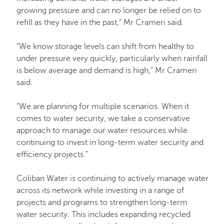
growing pressure and can no longer be relied on to
refill as they have in the past,” Mr Crameri said.
“We know storage levels can shift from healthy to
under pressure very quickly, particularly when rainfall
is below average and demand is high,” Mr Crameri
said.
“We are planning for multiple scenarios. When it
comes to water security, we take a conservative
approach to manage our water resources while
continuing to invest in long-term water security and
efficiency projects.”
Coliban Water is continuing to actively manage water
across its network while investing in a range of
projects and programs to strengthen long-term
water security. This includes expanding recycled