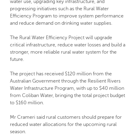
water use, upgrading key infrastructure, and
progressing initiatives such as the Rural Water
Efficiency Program to improve system performance
and reduce demand on drinking water supplies.
The Rural Water Efficiency Project will upgrade
critical infrastructure, reduce water losses and build a
stronger, more reliable rural water system for the
future.
The project has received $120 million from the
Australian Government through the Resilient Rivers
Water Infrastructure Program, with up to $40 million
from Coliban Water, bringing the total project budget
to $160 million.
Mr Crameri said rural customers should prepare for
reduced water allocations for the upcoming rural
season.