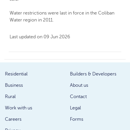
Water restrictions were last in force in the Coliban
Water region in 2011.
Last updated on 09 Jun 2026
Residential
Builders & Developers
Business
About us
Rural
Contact
Work with us
Legal
Careers
Forms