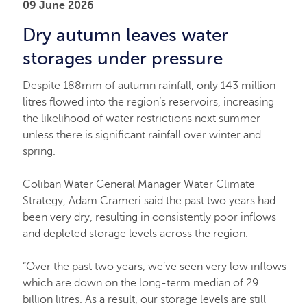
09 June 2026
Dry autumn leaves water
storages under pressure
Despite 188mm of autumn rainfall, only 143 million
litres flowed into the region’s reservoirs, increasing
the likelihood of water restrictions next summer
unless there is significant rainfall over winter and
spring.
Coliban Water General Manager Water Climate
Strategy, Adam Crameri said the past two years had
been very dry, resulting in consistently poor inflows
and depleted storage levels across the region.
“Over the past two years, we’ve seen very low inflows
which are down on the long-term median of 29
billion litres. As a result, our storage levels are still