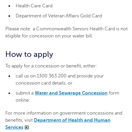
Health Care Card
Department of Veteran Affairs Gold Card
Please note: a Commonwealth Seniors Health Card is not
eligible for concession on your water bill.
How to apply
To apply for a concession or benefit, either:
call us on 1300 363 200 and provide your
concession card details, or
submit a
Water and Sewerage Concession
form
online.
For more information on government concessions and
benefits, visit
Department of Health and Human
Services
.