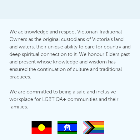
We acknowledge and respect Victorian Traditional
Owners as the original custodians of Victoria's land
and waters, their unique ability to care for country and
deep spiritual connection to it. We honour Elders past
and present whose knowledge and wisdom has
ensured the continuation of culture and traditional
practices.
We are committed to being a safe and inclusive
workplace for LGBTIQA+ communities and their
families.