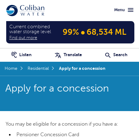
Skip
Skip
Menu
to
to
main
home
content
page
Current combined
•
99%
68,534 ML
water storage level
Find out more
Listen
Translate
Search
Apply for a concession
Home
Residential
Apply for a concession
You may be eligible for a concession if you have a:
Pensioner Concession Card