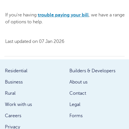
If you're having
trouble paying your bill
, we have a range
of options to help.
Last updated on 07 Jan 2026
Residential
Builders & Developers
Business
About us
Rural
Contact
Work with us
Legal
Careers
Forms
Privacy