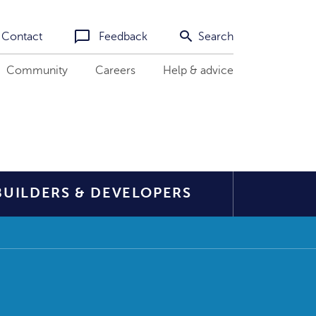
Contact
Feedback
Search
Community
Careers
Help & advice
BUILDERS & DEVELOPERS