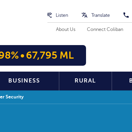
Listen
Translate
About Us
Connect Coliban
98%
•
67,795 ML
BUSINESS
RURAL
r Security