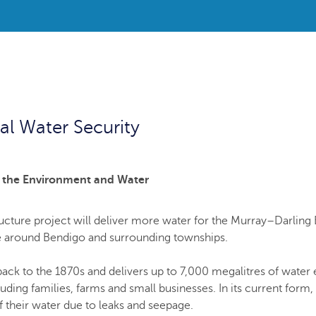
l Water Security
r the Environment and Water
ucture project will deliver more water for the Murray–Darling 
re around Bendigo and surrounding townships.
back to the 1870s and delivers up to 7,000 megalitres of water
ding families, farms and small businesses. In its current form,
f their water due to leaks and seepage.