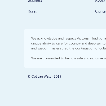
Business
About
Rural
Conta
We acknowledge and respect Victorian Traditional 
unique ability to care for country and deep spir
and wisdom has ensured the continuation of cultur
We are committed to being a safe and inclusive 
© Coliban Water 2019