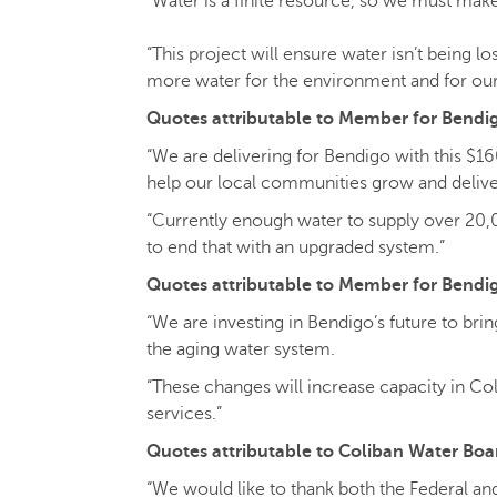
“Water is a finite resource, so we must make
“This project will ensure water isn’t being l
more water for the environment and for ou
Quotes attributable to Member for Bendigo
“We are delivering for Bendigo with this $16
help our local communities grow and delive
“Currently enough water to supply over 20,
to end that with an upgraded system.”
Quotes attributable to Member for Bendi
“We are investing in Bendigo’s future to br
the aging water system.
“These changes will increase capacity in Co
services.”
Quotes attributable to Coliban Water Bo
“We would like to thank both the Federal and