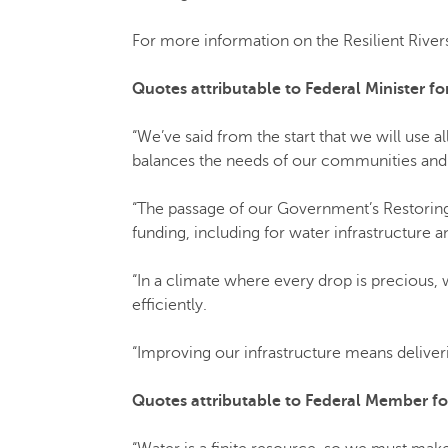
For more information on the Resilient Rive
Quotes attributable to Federal Minister 
“We’ve said from the start that we will use al
balances the needs of our communities and
“The passage of our Government’s Restorin
funding, including for water infrastructure a
“In a climate where every drop is precious, w
efficiently.
“Improving our infrastructure means delive
Quotes attributable to Federal Member for