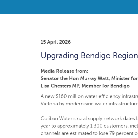
15 April 2026
Upgrading Bendigo Regiona
Media Release from:
Senator the Hon Murray Watt, Minister fo
Lisa Chesters MP, Member for Bendigo
A new $160 million water efficiency infrastr
Victoria by modernising water infrastructu
Coliban Water’s rural supply network dates 
year to approximately 1,300 customers, inclu
channels are estimated to lose 79 percent o