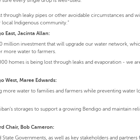
 sure every single drop is well-used.
ost through leaky pipes or other avoidable circumstances and wil
r local Indigenous community.”
 East, Jacinta Allan:
0 million investment that will upgrade our water network, whic
r more water to farmers.
000 homes is being lost through leaks and evaporation - we ar
go West, Maree Edwards:
ing more water to families and farmers while preventing water l
liban’s storages to support a growing Bendigo and maintain rel
ard Chair, Bob Cameron:
 State Governments, as well as key stakeholders and partners f