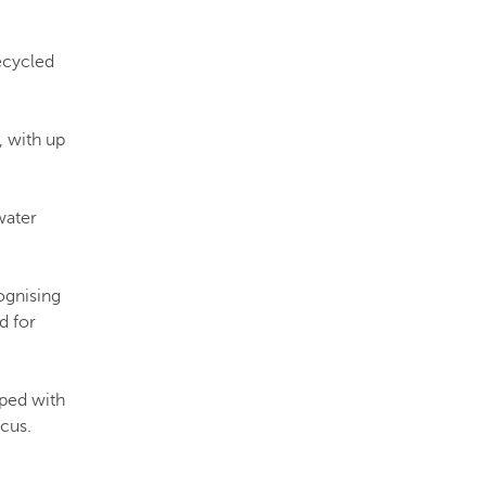
recycled
, with up
water
ognising
d for
oped with
cus.