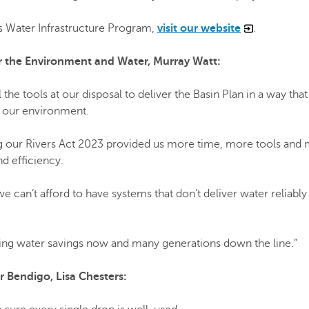
rs Water Infrastructure Program,
visit our website
.
for the Environment and Water, Murray Watt:
l the tools at our disposal to deliver the Basin Plan in a way that
 our environment.
g our Rivers Act 2023 provided us more time, more tools and
nd efficiency.
e can’t afford to have systems that don’t deliver water reliably
ring water savings now and many generations down the line.”
 Bendigo, Lisa Chesters: