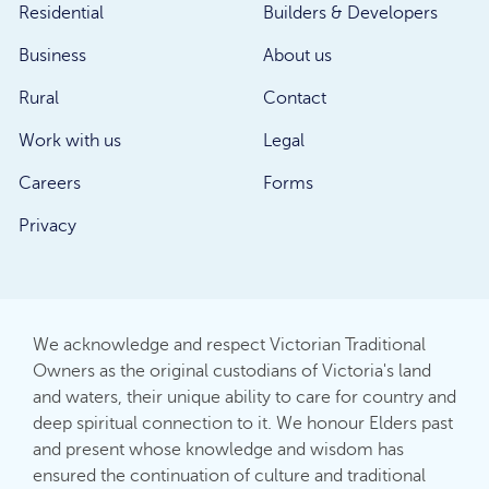
Residential
Builders & Developers
Business
About us
Rural
Contact
Work with us
Legal
Careers
Forms
Privacy
We acknowledge and respect Victorian Traditional
Owners as the original custodians of Victoria's land
and waters, their unique ability to care for country and
deep spiritual connection to it. We honour Elders past
and present whose knowledge and wisdom has
ensured the continuation of culture and traditional