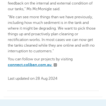
feedback on the internal and external condition of
our tanks,” Ms McMonigle said.
“We can see more things than we have previously,
including how much sediment is in the tank and
where it might be degrading. We want to pick those
things up and proactively plan cleaning or
rectification works. In most cases we can now get
the tanks cleaned while they are online and with no
interruption to customers.”
You can follow our projects by visiting
connect.coliban.com.au
Last updated on 28 Aug 2024