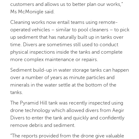
customers and allows us to better plan our works,”
Ms McMonigle said.
Cleaning works now entail teams using remote-
operated vehicles – similar to pool cleaners – to pick
up sediment that has naturally built up in tanks over
time. Divers are sometimes still used to conduct
physical inspections inside the tanks and complete
more complex maintenance or repairs.
Sediment build-up in water storage tanks can happen
over a number of years as minute particles and
minerals in the water settle at the bottom of the
tanks.
The Pyramid Hill tank was recently inspected using
drone technology which allowed divers from Aegir
Divers to enter the tank and quickly and confidently
remove debris and sediment.
“The reports provided from the drone give valuable