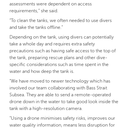
assessments were dependent on access
requirements,” she said.
“To clean the tanks, we often needed to use divers
and take the tanks offline.”
Depending on the tank, using divers can potentially
take a whole day and requires extra safety
precautions such as having safe access to the top of
the tank, preparing rescue plans and other dive-
specific considerations such as time spent in the
water and how deep the tank is.
“We have moved to newer technology which has
involved our team collaborating with Bass Strait
Subsea. They are able to send a remote-operated
drone down in the water to take good look inside the
tank with a high-resolution camera.
“Using a drone minimises safety risks, improves our
water quality information, means less disruption for