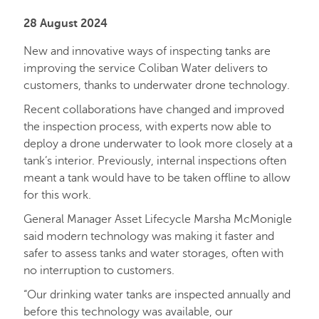
28 August 2024
New and innovative ways of inspecting tanks are
improving the service Coliban Water delivers to
customers, thanks to underwater drone technology.
Recent collaborations have changed and improved
the inspection process, with experts now able to
deploy a drone underwater to look more closely at a
tank’s interior. Previously, internal inspections often
meant a tank would have to be taken offline to allow
for this work.
General Manager Asset Lifecycle Marsha McMonigle
said modern technology was making it faster and
safer to assess tanks and water storages, often with
no interruption to customers.
“Our drinking water tanks are inspected annually and
before this technology was available, our