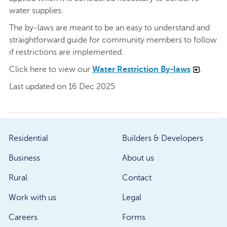
water supplies.
The by-laws are meant to be an easy to understand and
straightforward guide for community members to follow
if restrictions are implemented.
Click here to view our
Water Restriction By-laws
.
Last updated on 16 Dec 2025
Residential
Builders & Developers
Business
About us
Rural
Contact
Work with us
Legal
Careers
Forms