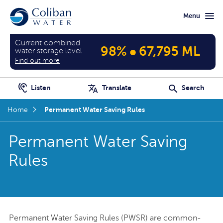
Skip
Skip
Menu
to
to
main
home
content
page
Current combined
•
98%
67,795 ML
water storage level
Find out more
Listen
Translate
Search
Permanent Water Saving Rules
Home
Permanent Water Saving
Rules
Permanent Water Saving Rules (PWSR) are common-