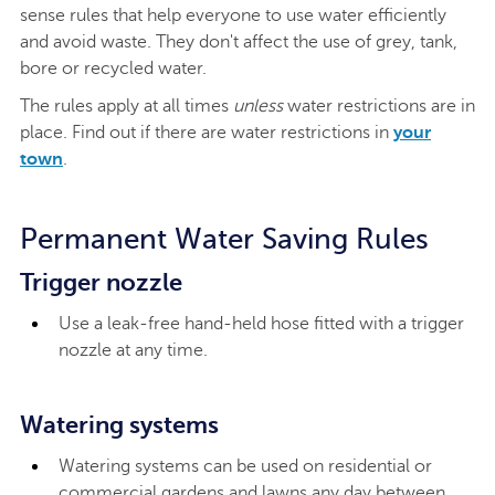
sense rules that help everyone to use water efficiently
and avoid waste. They don't affect the use of grey, tank,
bore or recycled water.
The rules apply at all times
unless
water restrictions are in
place. Find out if there are water restrictions in
your
town
.
Permanent Water Saving Rules
Trigger nozzle
Use a leak-free hand-held hose fitted with a trigger
nozzle at any time.
Watering systems
Watering systems can be used on residential or
commercial gardens and lawns any day between