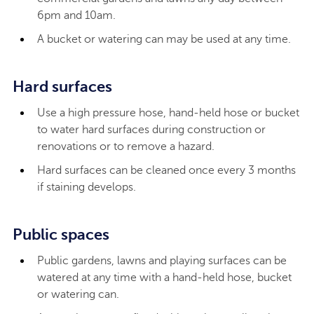
6pm and 10am.
A bucket or watering can may be used at any time.
Hard surfaces
Use a high pressure hose, hand-held hose or bucket
to water hard surfaces during construction or
renovations or to remove a hazard.
Hard surfaces can be cleaned once every 3 months
if staining develops.
Public spaces
Public gardens, lawns and playing surfaces can be
watered at any time with a hand-held hose, bucket
or watering can.