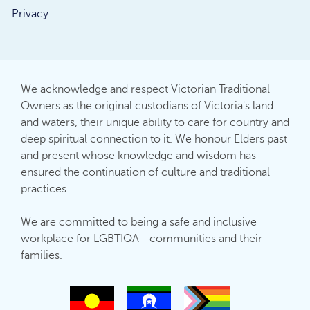
Privacy
We acknowledge and respect Victorian Traditional
Owners as the original custodians of Victoria's land
and waters, their unique ability to care for country and
deep spiritual connection to it. We honour Elders past
and present whose knowledge and wisdom has
ensured the continuation of culture and traditional
practices.
We are committed to being a safe and inclusive
workplace for LGBTIQA+ communities and their
families.