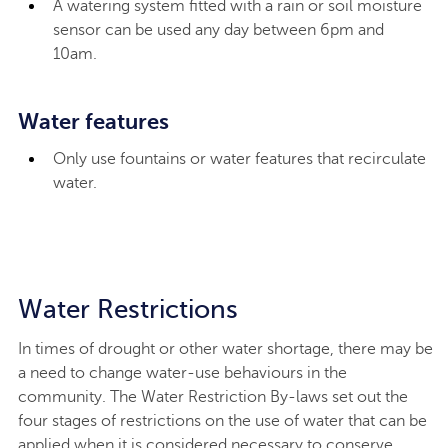
A watering system fitted with a rain or soil moisture
sensor can be used any day between 6pm and
10am.
Water features
Only use fountains or water features that recirculate
water.
Water Restrictions
In times of drought or other water shortage, there may be
a need to change water-use behaviours in the
community. The Water Restriction By-laws set out the
four stages of restrictions on the use of water that can be
applied when it is considered necessary to conserve