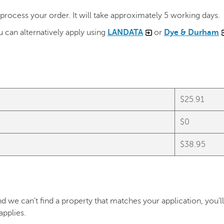
ocess your order. It will take approximately 5 working days.
 can alternatively apply using
LANDATA
or
Dye & Durham
$25.91
)
$0
$38.95
d we can't find a property that matches your application, you'll
 applies.