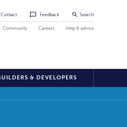
Contact
Feedback
Search
Community
Careers
Help & advice
BUILDERS & DEVELOPERS