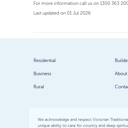
For more information call us on 1300 363 200
Last updated on 01 Jul 2026
Residential
Builde
Business
About
Rural
Conta
We acknowledge and respect Victorian Traditional 
unique ability to care for country and deep spir