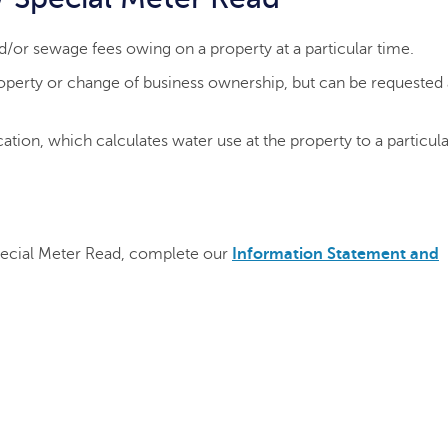
/or sewage fees owing on a property at a particular time.
property or change of business ownership, but can be requested
ation, which calculates water use at the property to a particula
pecial Meter Read, complete our
Information Statement and