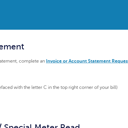
tement
statement, complete an
Invoice or Account Statement Reques
ced with the letter C in the top right corner of your bill)
/ Special Meter Read