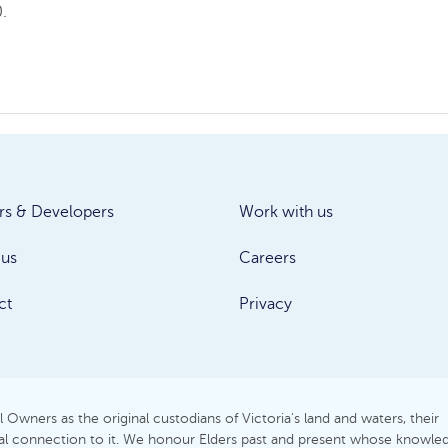
.
rs & Developers
Work with us
 us
Careers
ct
Privacy
Owners as the original custodians of Victoria's land and waters, their
itual connection to it. We honour Elders past and present whose knowle