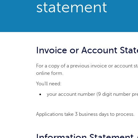
statement
Invoice or Account Sta
For a copy of a previous invoice or account 
online form.
You'll need:
your account number (9 digit number prefa
Applications take 3 business days to process.
Information Statement 