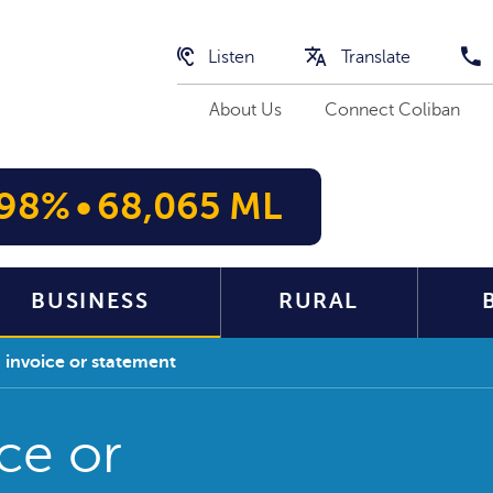
Listen
Translate
About Us
Connect Coliban
98%
•
68,065 ML
BUSINESS
RURAL
 invoice or statement
ce or