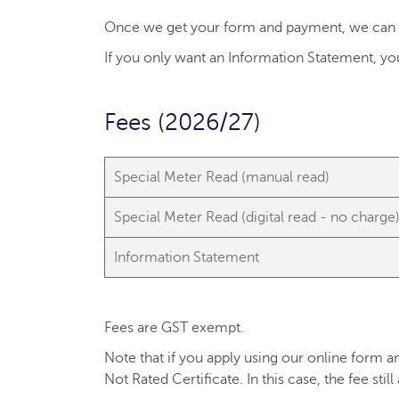
Once we get your form and payment, we can pr
If you only want an Information Statement, you
Fees (2026/27)
Special Meter Read (manual read)
Special Meter Read (digital read - no charge
Information Statement
Fees are GST exempt.
Note that if you apply using our online form an
Not Rated Certificate. In this case, the fee still