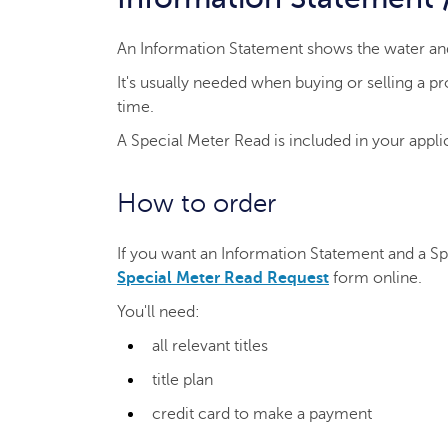
An Information Statement shows the water and
It's usually needed when buying or selling a 
time.
A Special Meter Read is included in your applic
How to order
If you want an Information Statement and a S
Special Meter Read Request
form online.
You'll need:
all relevant titles
title plan
credit card to make a payment