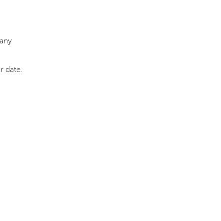
 any
r date.