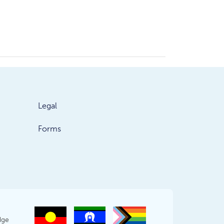
Legal
Forms
dge