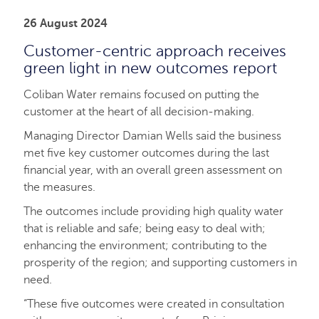
26 August 2024
Customer-centric approach receives
green light in new outcomes report
Coliban Water remains focused on putting the
customer at the heart of all decision-making.
Managing Director Damian Wells said the business
met five key customer outcomes during the last
financial year, with an overall green assessment on
the measures.
The outcomes include providing high quality water
that is reliable and safe; being easy to deal with;
enhancing the environment; contributing to the
prosperity of the region; and supporting customers in
need.
“These five outcomes were created in consultation