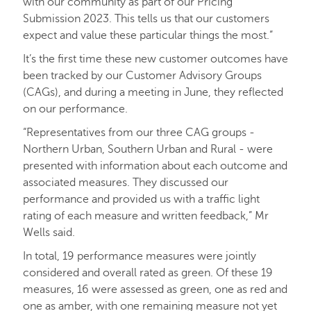
with our community as part of our Pricing
Submission 2023. This tells us that our customers
expect and value these particular things the most.”
It’s the first time these new customer outcomes have
been tracked by our Customer Advisory Groups
(CAGs), and during a meeting in June, they reflected
on our performance.
“Representatives from our three CAG groups -
Northern Urban, Southern Urban and Rural - were
presented with information about each outcome and
associated measures. They discussed our
performance and provided us with a traffic light
rating of each measure and written feedback,” Mr
Wells said.
In total, 19 performance measures were jointly
considered and overall rated as green. Of these 19
measures, 16 were assessed as green, one as red and
one as amber, with one remaining measure not yet