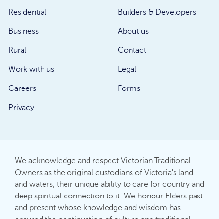
Residential
Builders & Developers
Business
About us
Rural
Contact
Work with us
Legal
Careers
Forms
Privacy
We acknowledge and respect Victorian Traditional
Owners as the original custodians of Victoria's land
and waters, their unique ability to care for country and
deep spiritual connection to it. We honour Elders past
and present whose knowledge and wisdom has