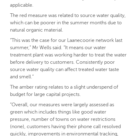
applicable.
The red measure was related to source water quality,
which can be poorer in the summer months due to
natural organic material.
“This was the case for our Laanecoorie network last
summer,” Mr Wells said. “It means our water
treatment plant was working harder to treat the water
before delivery to customers. Consistently poor
source water quality can affect treated water taste
and smell.”
The amber rating relates to a slight underspend of
budget for large capital projects.
“Overall, our measures were largely assessed as
green which includes things like good water
pressure, number of towns on water restrictions
(none), customers having their phone call resolved
quickly, improvements in environmental tracking,