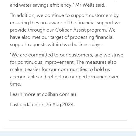
and water savings efficiency,” Mr Wells said.
“In addition, we continue to support customers by
ensuring they are aware of the financial support we
provide through our Coliban Assist program. We
have also met our target of processing financial
support requests within two business days.
“We are committed to our customers, and we strive
for continuous improvement. The measures also
make it easier for our communities to hold us
accountable and reflect on our performance over
time.
Learn more at coliban.com.au
Last updated on 26 Aug 2024